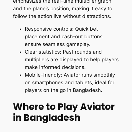
emphasizes the real-time multiplier graph
and the plane’s position, making it easy to
follow the action live without distractions.
Responsive controls: Quick bet
placement and cash-out buttons
ensure seamless gameplay.
Clear statistics: Past rounds and
multipliers are displayed to help players
make informed decisions.
Mobile-friendly: Aviator runs smoothly
on smartphones and tablets, ideal for
players on the go in Bangladesh.
Where to Play Aviator
in Bangladesh