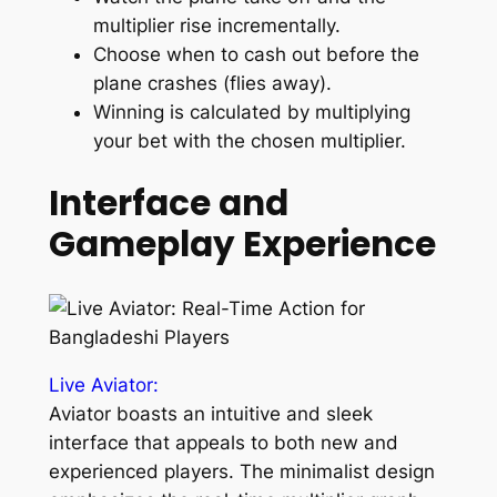
multiplier rise incrementally.
Choose when to cash out before the
plane crashes (flies away).
Winning is calculated by multiplying
your bet with the chosen multiplier.
Interface and
Gameplay Experience
Live Aviator:
Aviator boasts an intuitive and sleek
interface that appeals to both new and
experienced players. The minimalist design