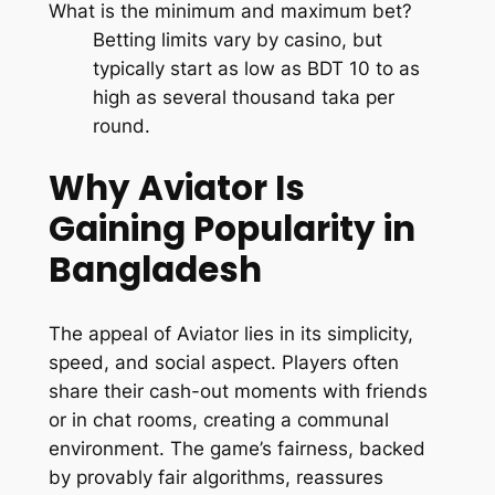
What is the minimum and maximum bet?
Betting limits vary by casino, but
typically start as low as BDT 10 to as
high as several thousand taka per
round.
Why Aviator Is
Gaining Popularity in
Bangladesh
The appeal of Aviator lies in its simplicity,
speed, and social aspect. Players often
share their cash-out moments with friends
or in chat rooms, creating a communal
environment. The game’s fairness, backed
by provably fair algorithms, reassures