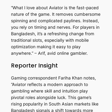
“What I love about Aviator is the fast-paced
nature of the game. It removes cumbersome
spinning and complicated paylines. Instead,
you rely on timing and nerves. For players in
Bangladesh, it’s a refreshing change from
traditional slots, especially with mobile
optimization making it easy to play
anywhere.” – Arif, avid online gambler.
Reporter Insight
Gaming correspondent Fariha Khan notes,
“Aviator reflects a modern approach to
gambling where skill and intuition play
pivotal roles alongside luck. This game’s
rising popularity in South Asian markets like
Bangladesh signals a shift towards more