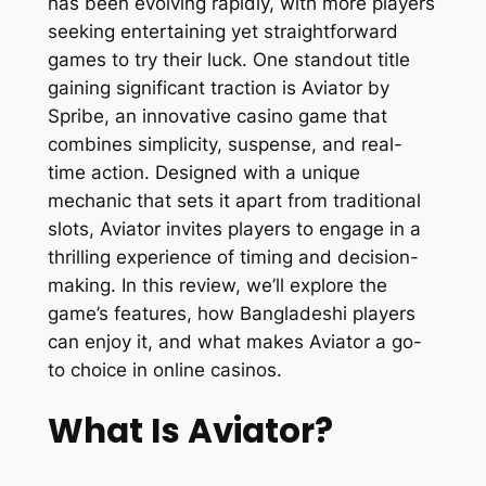
has been evolving rapidly, with more players
seeking entertaining yet straightforward
games to try their luck. One standout title
gaining significant traction is Aviator by
Spribe, an innovative casino game that
combines simplicity, suspense, and real-
time action. Designed with a unique
mechanic that sets it apart from traditional
slots, Aviator invites players to engage in a
thrilling experience of timing and decision-
making. In this review, we’ll explore the
game’s features, how Bangladeshi players
can enjoy it, and what makes Aviator a go-
to choice in online casinos.
What Is Aviator?