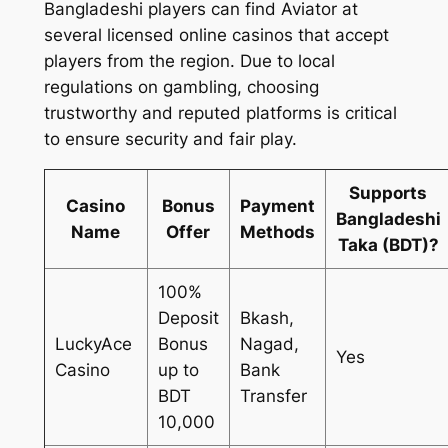
Bangladeshi players can find Aviator at
several licensed online casinos that accept
players from the region. Due to local
regulations on gambling, choosing
trustworthy and reputed platforms is critical
to ensure security and fair play.
Supports
Casino
Bonus
Payment
Bangladeshi
Name
Offer
Methods
Taka (BDT)?
100%
Deposit
Bkash,
LuckyAce
Bonus
Nagad,
Yes
Casino
up to
Bank
BDT
Transfer
10,000