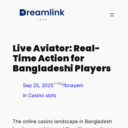
Live Aviator: Real-
Time Action for
Bangladeshi Players
—
by
Sep 25, 2025
fbnayem
in
Casino slots
The online casino landscape in Bangladesh