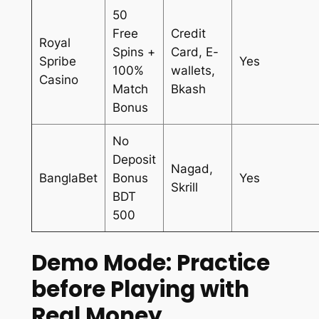
50
Free
Credit
Royal
Spins +
Card, E-
Spribe
Yes
100%
wallets,
Casino
Match
Bkash
Bonus
No
Deposit
Nagad,
BanglaBet
Bonus
Yes
Skrill
BDT
500
Demo Mode: Practice
before Playing with
Real Money