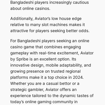
Bangladeshi players increasingly cautious
about online casinos.
Additionally, Aviator’s low house edge
relative to many slot machines makes it
attractive for players seeking better odds.
For Bangladeshi players seeking an online
casino game that combines engaging
gameplay with real-time excitement, Aviator
by Spribe is an excellent option. Its
innovative design, mobile adaptability, and
growing presence on trusted regional
platforms make it a top choice in 2024.
Whether you are a casual bettor or a
strategic gambler, Aviator offers an
experience tailored to the dynamic tastes of
today’s online gaming community in