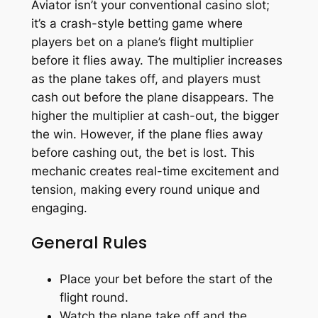
Aviator isn’t your conventional casino slot;
it’s a crash-style betting game where
players bet on a plane’s flight multiplier
before it flies away. The multiplier increases
as the plane takes off, and players must
cash out before the plane disappears. The
higher the multiplier at cash-out, the bigger
the win. However, if the plane flies away
before cashing out, the bet is lost. This
mechanic creates real-time excitement and
tension, making every round unique and
engaging.
General Rules
Place your bet before the start of the
flight round.
Watch the plane take off and the