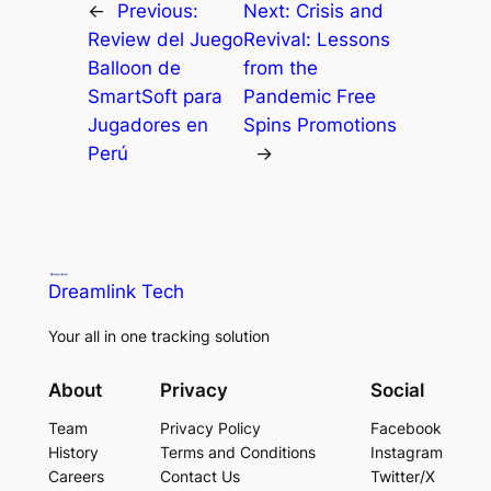
←
Previous:
Next:
Crisis and
Review del Juego
Revival: Lessons
Balloon de
from the
SmartSoft para
Pandemic Free
Jugadores en
Spins Promotions
Perú
→
Dreamlink Tech
Your all in one tracking solution
About
Privacy
Social
Team
Privacy Policy
Facebook
History
Terms and Conditions
Instagram
Careers
Contact Us
Twitter/X