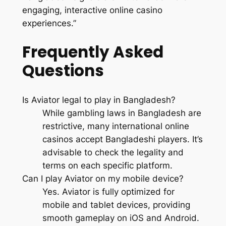
engaging, interactive online casino
experiences.”
Frequently Asked
Questions
Is Aviator legal to play in Bangladesh?
While gambling laws in Bangladesh are
restrictive, many international online
casinos accept Bangladeshi players. It’s
advisable to check the legality and
terms on each specific platform.
Can I play Aviator on my mobile device?
Yes. Aviator is fully optimized for
mobile and tablet devices, providing
smooth gameplay on iOS and Android.