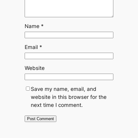
Name
*
Email
*
Website
Save my name, email, and
website in this browser for the
next time I comment.