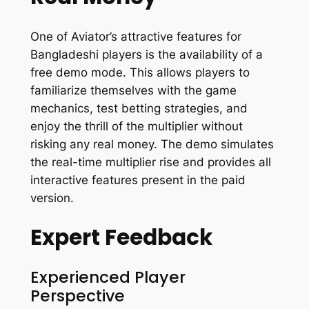
One of Aviator’s attractive features for
Bangladeshi players is the availability of a
free demo mode. This allows players to
familiarize themselves with the game
mechanics, test betting strategies, and
enjoy the thrill of the multiplier without
risking any real money. The demo simulates
the real-time multiplier rise and provides all
interactive features present in the paid
version.
Expert Feedback
Experienced Player
Perspective