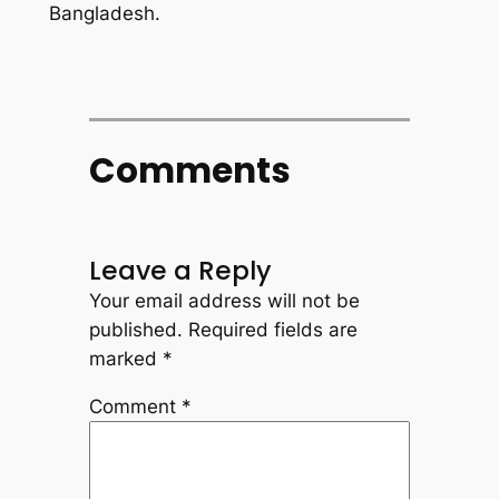
Bangladesh.
Comments
Leave a Reply
Your email address will not be
published.
Required fields are
marked
*
Comment
*