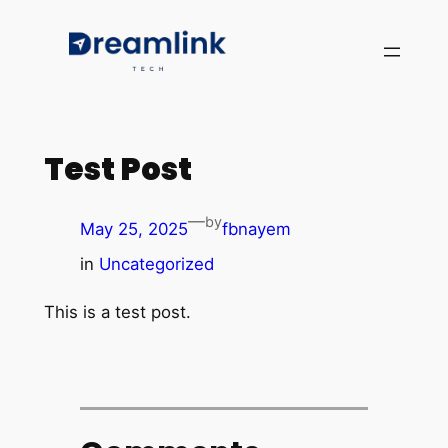
Test Post
—
by
May 25, 2025
fbnayem
in
Uncategorized
This is a test post.