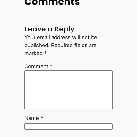
Comments
Leave a Reply
Your email address will not be
published.
Required fields are
marked
*
Comment
*
Name
*