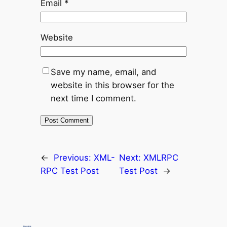
Email
*
Website
Save my name, email, and
website in this browser for the
next time I comment.
←
Previous:
XML-
Next:
XMLRPC
RPC Test Post
Test Post
→