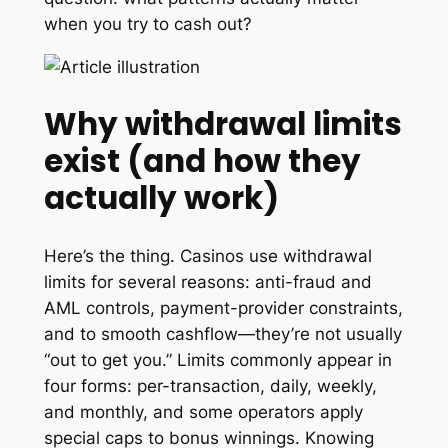
when you try to cash out?
Why withdrawal limits
exist (and how they
actually work)
Here’s the thing. Casinos use withdrawal
limits for several reasons: anti-fraud and
AML controls, payment-provider constraints,
and to smooth cashflow—they’re not usually
“out to get you.” Limits commonly appear in
four forms: per-transaction, daily, weekly,
and monthly, and some operators apply
special caps to bonus winnings. Knowing