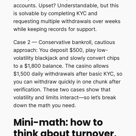
accounts. Upset? Understandable, but this
is solvable by completing KYC and
requesting multiple withdrawals over weeks
while keeping records for support.
Case 2 — Conservative bankroll, cautious
approach: You deposit $500, play low-
volatility blackjack and slowly convert chips
to a $1,800 balance. The casino allows
$1,500 daily withdrawals after basic KYC, so
you can withdraw quickly in one chunk after
verification. These two cases show that
volatility and limits interact—so let’s break
down the math you need.
Mini-math: how to
think about turnover,