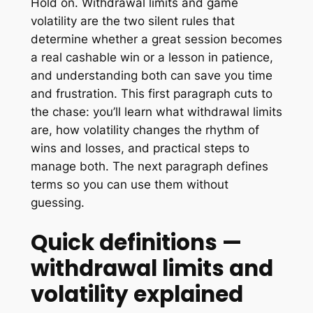
Hold on. Withdrawal limits and game
volatility are the two silent rules that
determine whether a great session becomes
a real cashable win or a lesson in patience,
and understanding both can save you time
and frustration. This first paragraph cuts to
the chase: you’ll learn what withdrawal limits
are, how volatility changes the rhythm of
wins and losses, and practical steps to
manage both. The next paragraph defines
terms so you can use them without
guessing.
Quick definitions —
withdrawal limits and
volatility explained