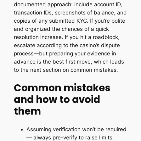
documented approach: include account ID,
transaction IDs, screenshots of balance, and
copies of any submitted KYC. If you’re polite
and organized the chances of a quick
resolution increase. If you hit a roadblock,
escalate according to the casino’s dispute
process—but preparing your evidence in
advance is the best first move, which leads
to the next section on common mistakes.
Common mistakes
and how to avoid
them
Assuming verification won’t be required
— always pre-verify to raise limits.