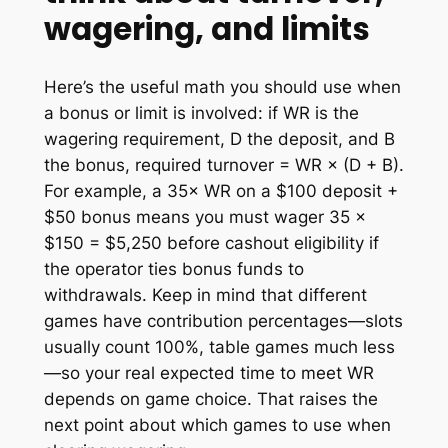
wagering, and limits
Here’s the useful math you should use when
a bonus or limit is involved: if WR is the
wagering requirement, D the deposit, and B
the bonus, required turnover = WR × (D + B).
For example, a 35× WR on a $100 deposit +
$50 bonus means you must wager 35 ×
$150 = $5,250 before cashout eligibility if
the operator ties bonus funds to
withdrawals. Keep in mind that different
games have contribution percentages—slots
usually count 100%, table games much less
—so your real expected time to meet WR
depends on game choice. That raises the
next point about which games to use when