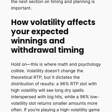
the next section on timing and planning is
important.
How volatility affects
your expected
winnings and
withdrawal timing
Hold on—this is where math and psychology
collide. Volatility doesn’t change the
theoretical RTP, but it dictates the
distribution of results: a 96% RTP slot with
high volatility will see long dry spells
interspersed with big hits, while a 96% low-
volatility slot returns smaller amounts more
often. If you’re playing a high-volatility game