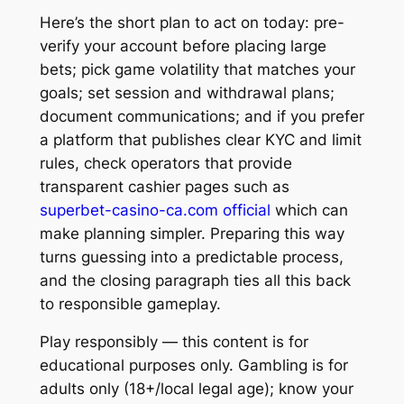
Here’s the short plan to act on today: pre-
verify your account before placing large
bets; pick game volatility that matches your
goals; set session and withdrawal plans;
document communications; and if you prefer
a platform that publishes clear KYC and limit
rules, check operators that provide
transparent cashier pages such as
superbet-casino-ca.com official
which can
make planning simpler. Preparing this way
turns guessing into a predictable process,
and the closing paragraph ties all this back
to responsible gameplay.
Play responsibly — this content is for
educational purposes only. Gambling is for
adults only (18+/local legal age); know your