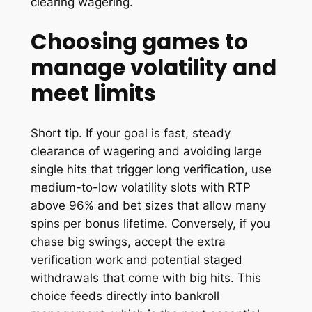
clearing wagering.
Choosing games to
manage volatility and
meet limits
Short tip. If your goal is fast, steady
clearance of wagering and avoiding large
single hits that trigger long verification, use
medium-to-low volatility slots with RTP
above 96% and bet sizes that allow many
spins per bonus lifetime. Conversely, if you
chase big swings, accept the extra
verification work and potential staged
withdrawals that come with big hits. This
choice feeds directly into bankroll