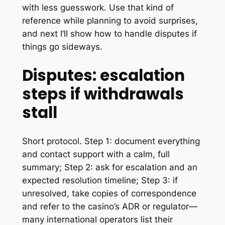
with less guesswork. Use that kind of
reference while planning to avoid surprises,
and next I’ll show how to handle disputes if
things go sideways.
Disputes: escalation
steps if withdrawals
stall
Short protocol. Step 1: document everything
and contact support with a calm, full
summary; Step 2: ask for escalation and an
expected resolution timeline; Step 3: if
unresolved, take copies of correspondence
and refer to the casino’s ADR or regulator—
many international operators list their