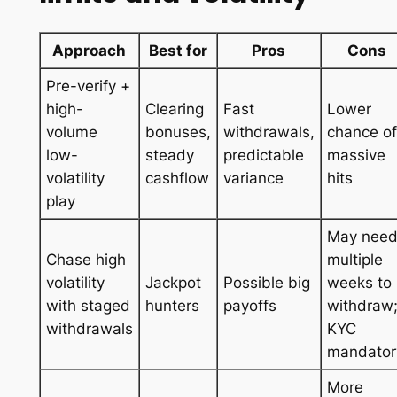
Approach
Best for
Pros
Cons
Pre-verify +
high-
Clearing
Fast
Lower
volume
bonuses,
withdrawals,
chance of
low-
steady
predictable
massive
volatility
cashflow
variance
hits
play
May nee
Chase high
multiple
volatility
Jackpot
Possible big
weeks to
with staged
hunters
payoffs
withdraw
withdrawals
KYC
mandator
More