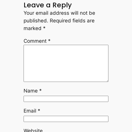
Leave a Reply
Your email address will not be
published.
Required fields are
marked
*
Comment
*
Name
*
Email
*
Website