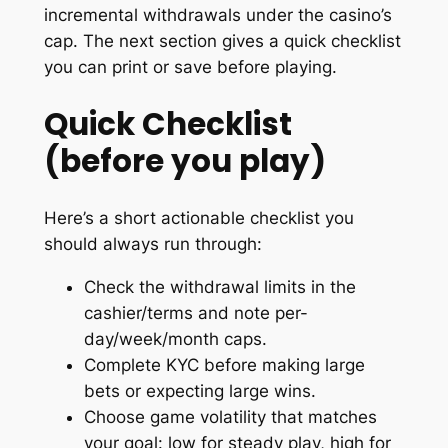
incremental withdrawals under the casino’s
cap. The next section gives a quick checklist
you can print or save before playing.
Quick Checklist
(before you play)
Here’s a short actionable checklist you
should always run through:
Check the withdrawal limits in the
cashier/terms and note per-
day/week/month caps.
Complete KYC before making large
bets or expecting large wins.
Choose game volatility that matches
your goal: low for steady play, high for