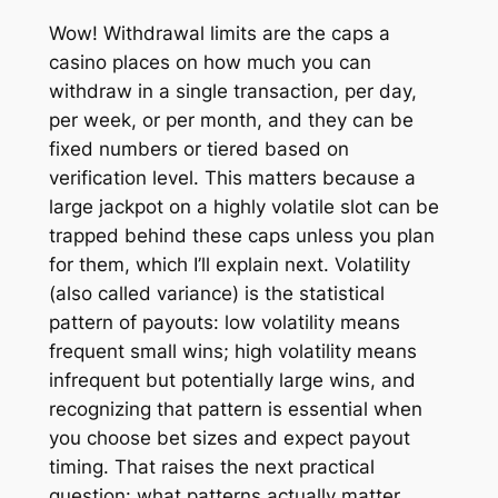
Wow! Withdrawal limits are the caps a
casino places on how much you can
withdraw in a single transaction, per day,
per week, or per month, and they can be
fixed numbers or tiered based on
verification level. This matters because a
large jackpot on a highly volatile slot can be
trapped behind these caps unless you plan
for them, which I’ll explain next. Volatility
(also called variance) is the statistical
pattern of payouts: low volatility means
frequent small wins; high volatility means
infrequent but potentially large wins, and
recognizing that pattern is essential when
you choose bet sizes and expect payout
timing. That raises the next practical
question: what patterns actually matter