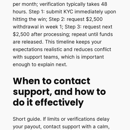
per month; verification typically takes 48
hours. Step 1: submit KYC immediately upon
hitting the win; Step 2: request $2,500
withdrawal in week 1; Step 3: request next
$2,500 after processing; repeat until funds
are released. This timeline keeps your
expectations realistic and reduces conflict
with support teams, which is important
enough to explain next.
When to contact
support, and how to
do it effectively
Short guide. If limits or verifications delay
your payout, contact support with a calm,