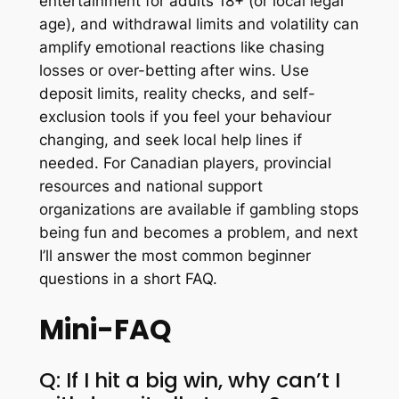
entertainment for adults 18+ (or local legal
age), and withdrawal limits and volatility can
amplify emotional reactions like chasing
losses or over-betting after wins. Use
deposit limits, reality checks, and self-
exclusion tools if you feel your behaviour
changing, and seek local help lines if
needed. For Canadian players, provincial
resources and national support
organizations are available if gambling stops
being fun and becomes a problem, and next
I’ll answer the most common beginner
questions in a short FAQ.
Mini-FAQ
Q: If I hit a big win, why can’t I