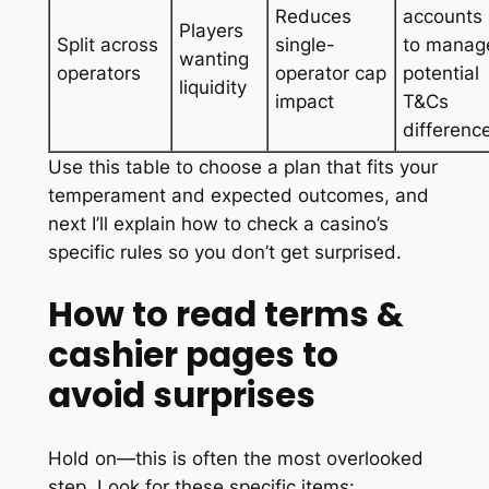
Reduces
accounts
Players
Split across
single-
to manag
wanting
operators
operator cap
potential
liquidity
impact
T&Cs
differenc
Use this table to choose a plan that fits your
temperament and expected outcomes, and
next I’ll explain how to check a casino’s
specific rules so you don’t get surprised.
How to read terms &
cashier pages to
avoid surprises
Hold on—this is often the most overlooked
step. Look for these specific items: