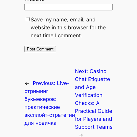
Save my name, email, and
website in this browser for the
next time I comment.
Next:
Casino
Chat Etiquette
←
Previous:
Live-
and Age
стриминг
Verification
букмекеров:
Checks: A
практические
Practical Guide
эксплойт‑стратегии
for Players and
для новичка
Support Teams
→