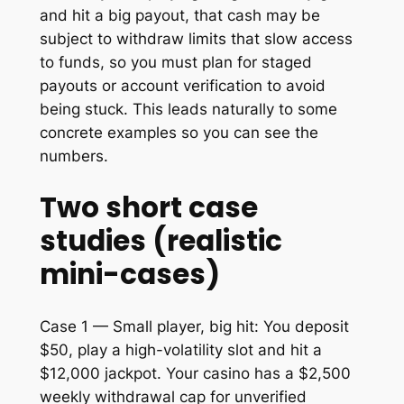
and hit a big payout, that cash may be
subject to withdraw limits that slow access
to funds, so you must plan for staged
payouts or account verification to avoid
being stuck. This leads naturally to some
concrete examples so you can see the
numbers.
Two short case
studies (realistic
mini-cases)
Case 1 — Small player, big hit: You deposit
$50, play a high-volatility slot and hit a
$12,000 jackpot. Your casino has a $2,500
weekly withdrawal cap for unverified