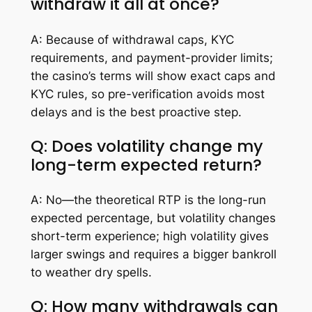
withdraw it all at once?
A: Because of withdrawal caps, KYC
requirements, and payment-provider limits;
the casino’s terms will show exact caps and
KYC rules, so pre-verification avoids most
delays and is the best proactive step.
Q: Does volatility change my
long-term expected return?
A: No—the theoretical RTP is the long-run
expected percentage, but volatility changes
short-term experience; high volatility gives
larger swings and requires a bigger bankroll
to weather dry spells.
Q: How many withdrawals can