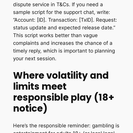
dispute service in T&Cs. If you need a
sample script for the support chat, write:
“Account: [ID]. Transaction: [TxID]. Request:
status update and expected release date.”
This script works better than vague
complaints and increases the chance of a
timely reply, which is important to planning
your next session.
Where volatility and
limits meet
responsible play (18+
notice)
Here’s the responsible reminder: gambling is