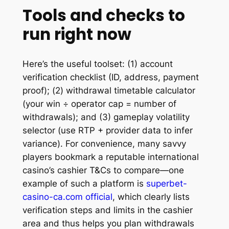
Tools and checks to
run right now
Here’s the useful toolset: (1) account
verification checklist (ID, address, payment
proof); (2) withdrawal timetable calculator
(your win ÷ operator cap = number of
withdrawals); and (3) gameplay volatility
selector (use RTP + provider data to infer
variance). For convenience, many savvy
players bookmark a reputable international
casino’s cashier T&Cs to compare—one
example of such a platform is
superbet-
casino-ca.com official
, which clearly lists
verification steps and limits in the cashier
area and thus helps you plan withdrawals