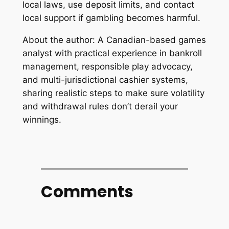
local laws, use deposit limits, and contact
local support if gambling becomes harmful.
About the author: A Canadian-based games
analyst with practical experience in bankroll
management, responsible play advocacy,
and multi-jurisdictional cashier systems,
sharing realistic steps to make sure volatility
and withdrawal rules don’t derail your
winnings.
Comments