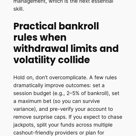
management, which is the next essential
skill.
Practical bankroll
rules when
withdrawal limits and
volatility collide
Hold on, don’t overcomplicate. A few rules
dramatically improve outcomes: set a
session budget (e.g., 2–5% of bankroll), set
a maximum bet (so you can survive
variance), and pre-verify your account to
remove surprise caps. If you expect to chase
jackpots, split your funds across multiple
cashout-friendly providers or plan for