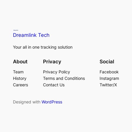
Dreamlink Tech
Your all in one tracking solution
About
Privacy
Social
Team
Privacy Policy
Facebook
History
Terms and Conditions
Instagram
Careers
Contact Us
Twitter/X
Designed with
WordPress