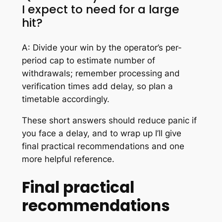
I expect to need for a large
hit?
A: Divide your win by the operator’s per-
period cap to estimate number of
withdrawals; remember processing and
verification times add delay, so plan a
timetable accordingly.
These short answers should reduce panic if
you face a delay, and to wrap up I’ll give
final practical recommendations and one
more helpful reference.
Final practical
recommendations