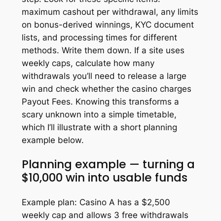
maximum cashout per withdrawal, any limits
on bonus-derived winnings, KYC document
lists, and processing times for different
methods. Write them down. If a site uses
weekly caps, calculate how many
withdrawals you’ll need to release a large
win and check whether the casino charges
Payout Fees. Knowing this transforms a
scary unknown into a simple timetable,
which I’ll illustrate with a short planning
example below.
Planning example — turning a
$10,000 win into usable funds
Example plan: Casino A has a $2,500
weekly cap and allows 3 free withdrawals