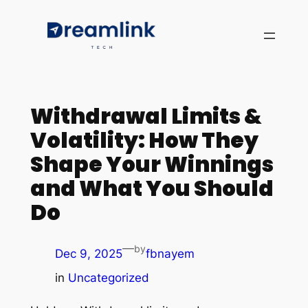
Withdrawal Limits &
Volatility: How They
Shape Your Winnings
and What You Should
Do
—
by
Dec 9, 2025
fbnayem
in
Uncategorized