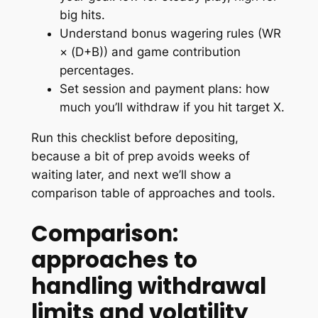
big hits.
Understand bonus wagering rules (WR
× (D+B)) and game contribution
percentages.
Set session and payment plans: how
much you’ll withdraw if you hit target X.
Run this checklist before depositing,
because a bit of prep avoids weeks of
waiting later, and next we’ll show a
comparison table of approaches and tools.
Comparison:
approaches to
handling withdrawal
limits and volatility