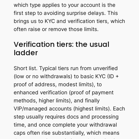
which type applies to your account is the
first step to avoiding surprise delays. This
brings us to KYC and verification tiers, which
often raise or remove those limits.
Verification tiers: the usual
ladder
Short list. Typical tiers run from unverified
(low or no withdrawals) to basic KYC (ID +
proof of address, modest limits), to
enhanced verification (proof of payment
methods, higher limits), and finally
VIP/managed accounts (highest limits). Each
step usually requires docs and processing
time, and once complete your withdrawal
caps often rise substantially, which means