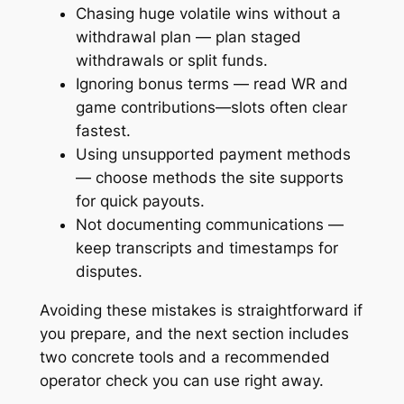
Chasing huge volatile wins without a
withdrawal plan — plan staged
withdrawals or split funds.
Ignoring bonus terms — read WR and
game contributions—slots often clear
fastest.
Using unsupported payment methods
— choose methods the site supports
for quick payouts.
Not documenting communications —
keep transcripts and timestamps for
disputes.
Avoiding these mistakes is straightforward if
you prepare, and the next section includes
two concrete tools and a recommended
operator check you can use right away.