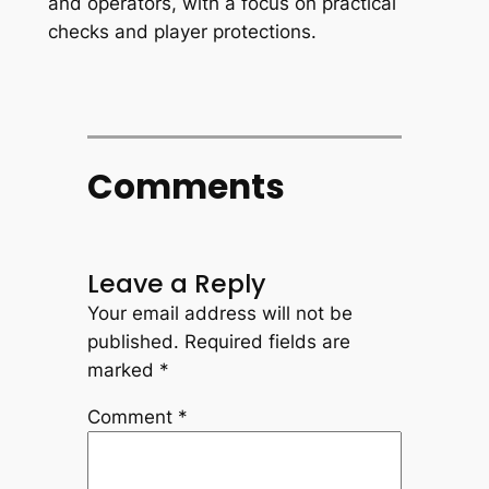
and operators, with a focus on practical
checks and player protections.
Comments
Leave a Reply
Your email address will not be
published.
Required fields are
marked
*
Comment
*