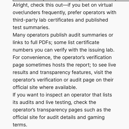
Alright, check this out—if you bet on virtual
over/unders frequently, prefer operators with
third-party lab certificates and published
test summaries.
Many operators publish audit summaries or
links to full PDFs; some list certificate
numbers you can verify with the issuing lab.
For convenience, the operator’s verification
page sometimes hosts the report; to see live
results and transparency features, visit the
operator’s verification or audit page on their
official site where available.
If you want to inspect an operator that lists
its audits and live testing, check the
operator’s transparency pages such as the
official site for audit details and gaming
terms.