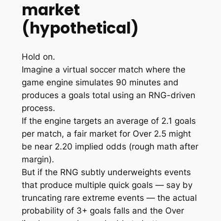
market
(hypothetical)
Hold on.
Imagine a virtual soccer match where the
game engine simulates 90 minutes and
produces a goals total using an RNG-driven
process.
If the engine targets an average of 2.1 goals
per match, a fair market for Over 2.5 might
be near 2.20 implied odds (rough math after
margin).
But if the RNG subtly underweights events
that produce multiple quick goals — say by
truncating rare extreme events — the actual
probability of 3+ goals falls and the Over