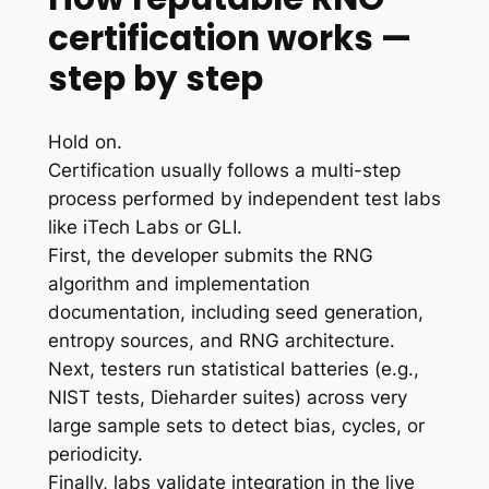
certification works —
step by step
Hold on.
Certification usually follows a multi-step
process performed by independent test labs
like iTech Labs or GLI.
First, the developer submits the RNG
algorithm and implementation
documentation, including seed generation,
entropy sources, and RNG architecture.
Next, testers run statistical batteries (e.g.,
NIST tests, Dieharder suites) across very
large sample sets to detect bias, cycles, or
periodicity.
Finally, labs validate integration in the live