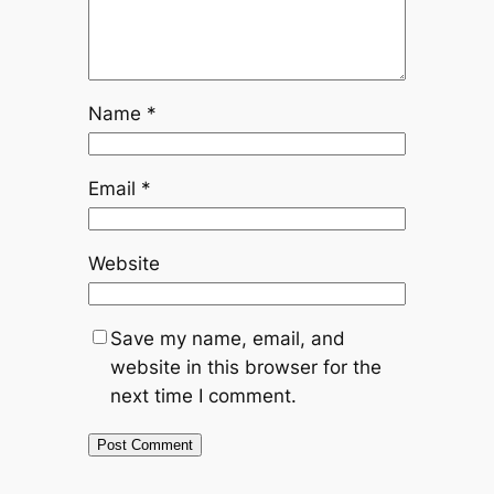
Name
*
Email
*
Website
Save my name, email, and
website in this browser for the
next time I comment.