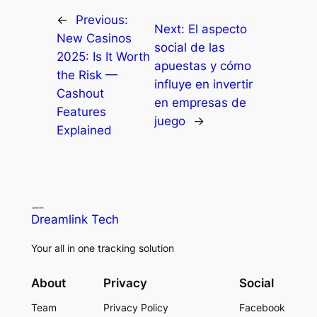
←
Previous:
Next:
El aspecto
New Casinos
social de las
2025: Is It Worth
apuestas y cómo
the Risk —
influye en invertir
Cashout
en empresas de
Features
juego
→
Explained
Dreamlink Tech
Your all in one tracking solution
About
Privacy
Social
Team
Privacy Policy
Facebook