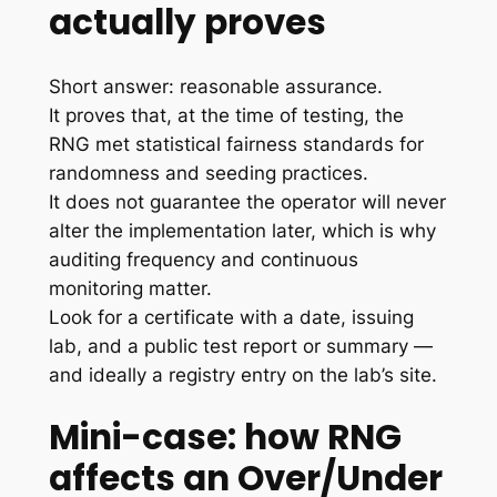
actually proves
Short answer: reasonable assurance.
It proves that, at the time of testing, the
RNG met statistical fairness standards for
randomness and seeding practices.
It does not guarantee the operator will never
alter the implementation later, which is why
auditing frequency and continuous
monitoring matter.
Look for a certificate with a date, issuing
lab, and a public test report or summary —
and ideally a registry entry on the lab’s site.
Mini-case: how RNG
affects an Over/Under