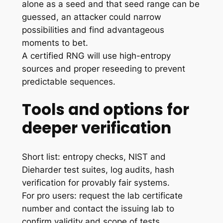
alone as a seed and that seed range can be
guessed, an attacker could narrow
possibilities and find advantageous
moments to bet.
A certified RNG will use high-entropy
sources and proper reseeding to prevent
predictable sequences.
Tools and options for
deeper verification
Short list: entropy checks, NIST and
Dieharder test suites, log audits, hash
verification for provably fair systems.
For pro users: request the lab certificate
number and contact the issuing lab to
confirm validity and scope of tests.