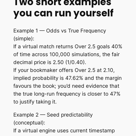
Two short examples
you can run yourself
Example 1 — Odds vs True Frequency
(simple):
If a virtual match returns Over 2.5 goals 40%
of time across 100,000 simulations, the fair
decimal price is 2.50 (1/0.40).
If your bookmaker offers Over 2.5 at 2.10,
implied probability is 47.62% and the margin
favours the book; you’d need evidence that
the true long-run frequency is closer to 47%
to justify taking it.
Example 2 — Seed predictability
(conceptual):
If a virtual engine uses current timestamp