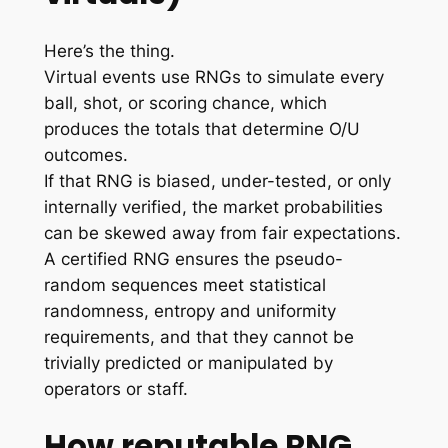
Here’s the thing.
Virtual events use RNGs to simulate every
ball, shot, or scoring chance, which
produces the totals that determine O/U
outcomes.
If that RNG is biased, under-tested, or only
internally verified, the market probabilities
can be skewed away from fair expectations.
A certified RNG ensures the pseudo-
random sequences meet statistical
randomness, entropy and uniformity
requirements, and that they cannot be
trivially predicted or manipulated by
operators or staff.
How reputable RNG