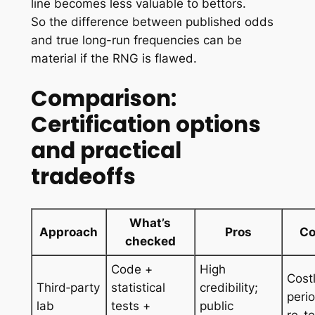
line becomes less valuable to bettors.
So the difference between published odds
and true long-run frequencies can be
material if the RNG is flawed.
Comparison:
Certification options
and practical
tradeoffs
What’s
Approach
Pros
C
checked
Code +
High
Costl
Third‑party
statistical
credibility;
perio
lab
tests +
public
re-te