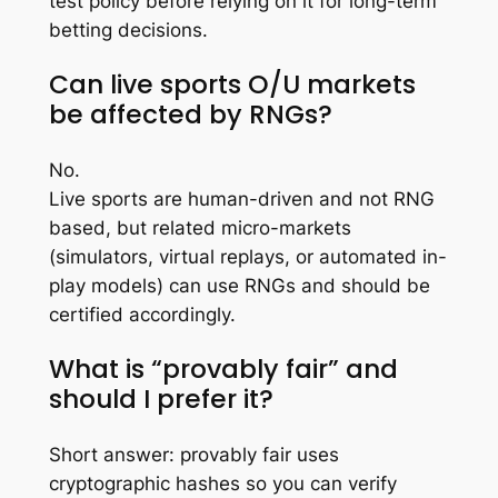
test policy before relying on it for long-term
betting decisions.
Can live sports O/U markets
be affected by RNGs?
No.
Live sports are human-driven and not RNG
based, but related micro-markets
(simulators, virtual replays, or automated in-
play models) can use RNGs and should be
certified accordingly.
What is “provably fair” and
should I prefer it?
Short answer: provably fair uses
cryptographic hashes so you can verify