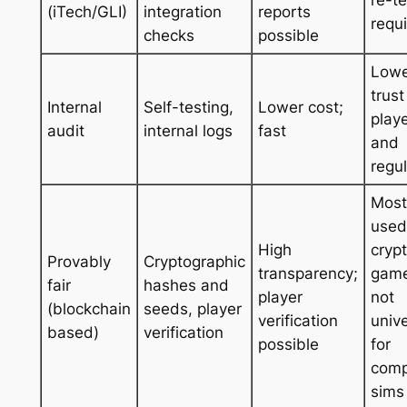
(iTech/GLI)
integration
reports
requ
checks
possible
Lowe
trust
Internal
Self-testing,
Lower cost;
play
audit
internal logs
fast
and
regu
Most
used
High
cryp
Provably
Cryptographic
transparency;
game
fair
hashes and
player
not
(blockchain
seeds, player
verification
unive
based)
verification
possible
for
comp
sims