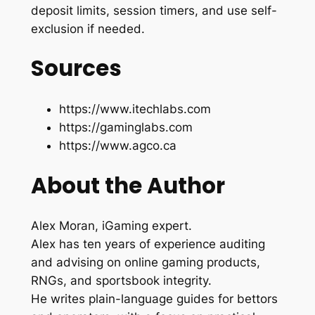
deposit limits, session timers, and use self-
exclusion if needed.
Sources
https://www.itechlabs.com
https://gaminglabs.com
https://www.agco.ca
About the Author
Alex Moran, iGaming expert.
Alex has ten years of experience auditing
and advising on online gaming products,
RNGs, and sportsbook integrity.
He writes plain-language guides for bettors