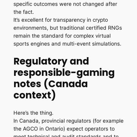
specific outcomes were not changed after
the fact.
It’s excellent for transparency in crypto
environments, but traditional certified RNGs
remain the standard for complex virtual
sports engines and multi-event simulations.
Regulatory and
responsible-gaming
notes (Canada
context)
Here’s the thing.
In Canada, provincial regulators (for example
the AGCO in Ontario) expect operators to
meet technical and audit standards and to