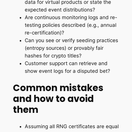
data for virtual products or state the
expected event distributions?
Are continuous monitoring logs and re-
testing policies described (e.g., annual
re-certification)?
Can you see or verify seeding practices
(entropy sources) or provably fair
hashes for crypto titles?
Customer support can retrieve and
show event logs for a disputed bet?
Common mistakes
and how to avoid
them
Assuming all RNG certificates are equal