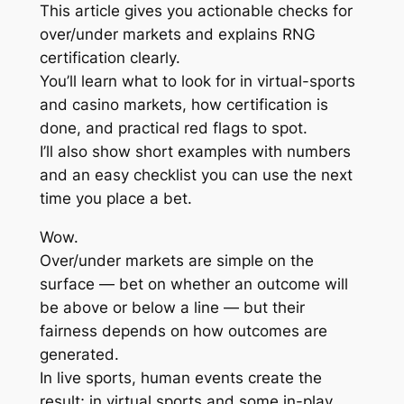
This article gives you actionable checks for
over/under markets and explains RNG
certification clearly.
You’ll learn what to look for in virtual-sports
and casino markets, how certification is
done, and practical red flags to spot.
I’ll also show short examples with numbers
and an easy checklist you can use the next
time you place a bet.
Wow.
Over/under markets are simple on the
surface — bet on whether an outcome will
be above or below a line — but their
fairness depends on how outcomes are
generated.
In live sports, human events create the
result; in virtual sports and some in-play