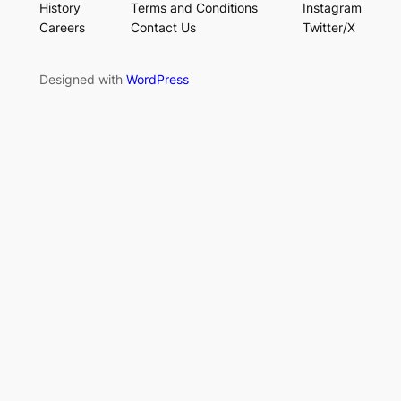
History
Terms and Conditions
Instagram
Careers
Contact Us
Twitter/X
Designed with
WordPress