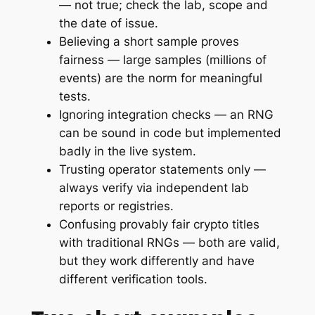
— not true; check the lab, scope and
the date of issue.
Believing a short sample proves
fairness — large samples (millions of
events) are the norm for meaningful
tests.
Ignoring integration checks — an RNG
can be sound in code but implemented
badly in the live system.
Trusting operator statements only —
always verify via independent lab
reports or registries.
Confusing provably fair crypto titles
with traditional RNGs — both are valid,
but they work differently and have
different verification tools.