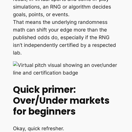
simulations, an RNG or algorithm decides
goals, points, or events.
That means the underlying randomness
math can shift your edge more than the
published odds do, especially if the RNG
isn’t independently certified by a respected
lab.
Quick primer:
Over/Under markets
for beginners
Okay, quick refresher.