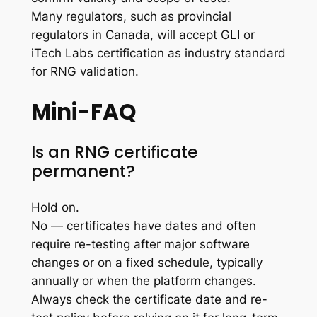
Many regulators, such as provincial
regulators in Canada, will accept GLI or
iTech Labs certification as industry standard
for RNG validation.
Mini-FAQ
Is an RNG certificate
permanent?
Hold on.
No — certificates have dates and often
require re-testing after major software
changes or on a fixed schedule, typically
annually or when the platform changes.
Always check the certificate date and re-