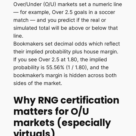
Over/Under (O/U) markets set a numeric line
— for example, Over 2.5 goals in a soccer
match — and you predict if the real or
simulated total will be above or below that
line.
Bookmakers set decimal odds which reflect
their implied probability plus house margin.
If you see Over 2.5 at 1.80, the implied
probability is 55.56% (1 / 1.80), and the
bookmaker’s margin is hidden across both
sides of the market.
Why RNG certification
matters for O/U
markets (especially
virtuals)