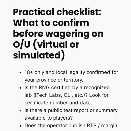
Practical checklist:
What to confirm
before wagering on
O/U (virtual or
simulated)
18+ only and local legality confirmed for
your province or territory.
Is the RNG certified by a recognized
lab (iTech Labs, GLI, etc.)? Look for
certificate number and date.
Is there a public test report or summary
available to players?
Does the operator publish RTP / margin