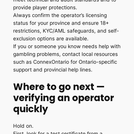
provide player protections.
Always confirm the operator’s licensing
status for your province and ensure 18+
restrictions, KYC/AML safeguards, and self-
exclusion options are available.
If you or someone you know needs help with
gambling problems, contact local resources
such as ConnexOntario for Ontario-specific
support and provincial help lines.
Where to go next —
verifying an operator
quickly
Hold on.
First, look for a test certificate from a