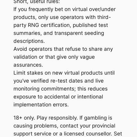
Short, useful rules:
If you frequently bet on virtual over/under
products, only use operators with third-
party RNG certification, published test
summaries, and transparent seeding
descriptions.
Avoid operators that refuse to share any
validation or that give only vague
assurances.
Limit stakes on new virtual products until
you’ve verified re-test dates and live
monitoring commitments; this reduces
exposure to accidental or intentional
implementation errors.
18+ only. Play responsibly. If gambling is
causing problems, contact your provincial
support service or a licensed counsellor. Set