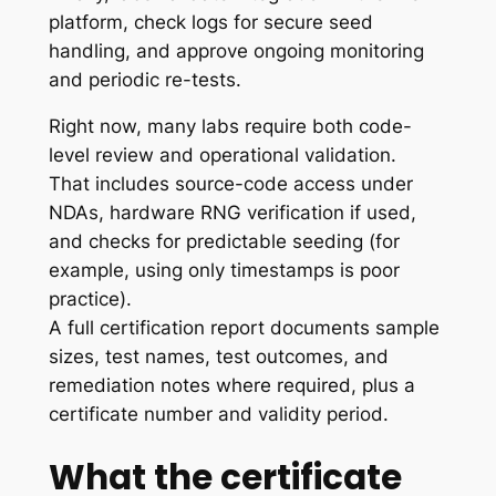
platform, check logs for secure seed
handling, and approve ongoing monitoring
and periodic re-tests.
Right now, many labs require both code-
level review and operational validation.
That includes source-code access under
NDAs, hardware RNG verification if used,
and checks for predictable seeding (for
example, using only timestamps is poor
practice).
A full certification report documents sample
sizes, test names, test outcomes, and
remediation notes where required, plus a
certificate number and validity period.
What the certificate