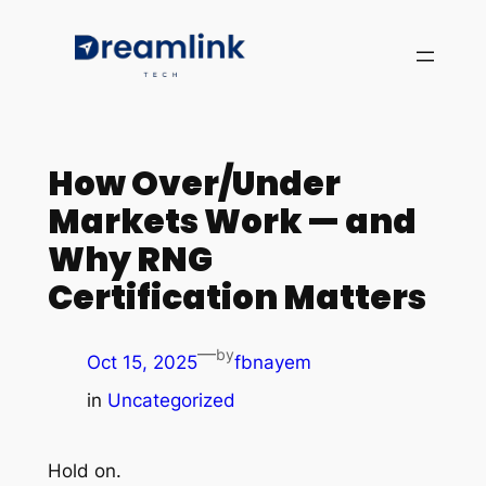
How Over/Under
Markets Work — and
Why RNG
Certification Matters
—
by
Oct 15, 2025
fbnayem
in
Uncategorized
Hold on.