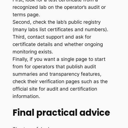
recognized lab on the operator’s audit or
terms page.
Second, check the lab’s public registry
(many labs list certificates and numbers).
Third, contact support and ask for
certificate details and whether ongoing
monitoring exists.
Finally, if you want a single page to start
from for operators that publish audit
summaries and transparency features,
check their verification pages such as the
official site for audit and certification
information.
Final practical advice